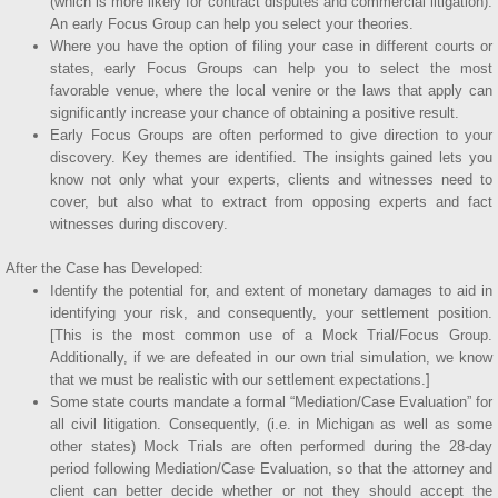
(which is more likely for contract disputes and commercial litigation).
An early Focus Group can help you select your theories.
Where you have the option of filing your case in different courts or
states, early Focus Groups can help you to select the most
favorable venue, where the local venire or the laws that apply can
significantly increase your chance of obtaining a positive result.
Early Focus Groups are often performed to give direction to your
discovery. Key themes are identified. The insights gained lets you
know not only what your experts, clients and witnesses need to
cover, but also what to extract from opposing experts and fact
witnesses during discovery.
After the Case has Developed:
Identify the potential for, and extent of monetary damages to aid in
identifying your risk, and consequently, your settlement position.
[This is the most common use of a Mock Trial/Focus Group.
Additionally, if we are defeated in our own trial simulation, we know
that we must be realistic with our settlement expectations.]
Some state courts mandate a formal “Mediation/Case Evaluation” for
all civil litigation. Consequently, (i.e. in Michigan as well as some
other states) Mock Trials are often performed during the 28-day
period following Mediation/Case Evaluation, so that the attorney and
client can better decide whether or not they should accept the