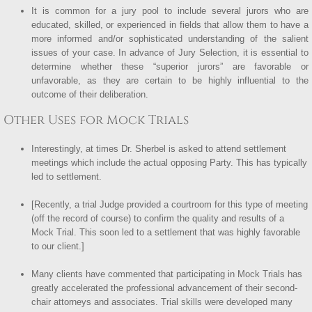
It is common for a jury pool to include several jurors who are
educated, skilled, or experienced in fields that allow them to have a
more informed and/or sophisticated understanding of the salient
issues of your case. In advance of Jury Selection, it is essential to
determine whether these “superior jurors” are favorable or
unfavorable, as they are certain to be highly influential to the
outcome of their deliberation.
Other Uses for Mock Trials
Interestingly, at times Dr. Sherbel is asked to attend settlement
meetings which include the actual opposing Party. This has typically
led to settlement.
[Recently, a trial Judge provided a courtroom for this type of meeting
(off the record of course) to confirm the quality and results of a
Mock Trial. This soon led to a settlement that was highly favorable
to our client.]
Many clients have commented that participating in Mock Trials has
greatly accelerated the professional advancement of their second-
chair attorneys and associates. Trial skills were developed many