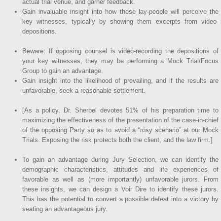
actual trial venue, and garner feedback.
Gain invaluable insight into how these lay-people will perceive the
key witnesses, typically by showing them excerpts from video-
depositions.
Beware: If opposing counsel is video-recording the depositions of
your key witnesses, they may be performing a Mock Trial/Focus
Group to gain an advantage.
Gain insight into the likelihood of prevailing, and if the results are
unfavorable, seek a reasonable settlement.
[As a policy, Dr. Sherbel devotes 51% of his preparation time to
maximizing the effectiveness of the presentation of the case-in-chief
of the opposing Party so as to avoid a “rosy scenario” at our Mock
Trials. Exposing the risk protects both the client, and the law firm.]
To gain an advantage during Jury Selection, we can identify the
demographic characteristics, attitudes and life experiences of
favorable as well as (more importantly) unfavorable jurors. From
these insights, we can design a Voir Dire to identify these jurors.
This has the potential to convert a possible defeat into a victory by
seating an advantageous jury.