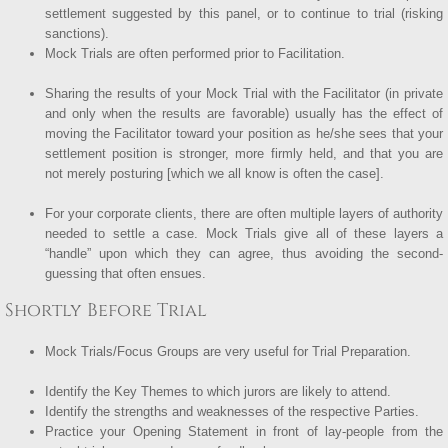
settlement suggested by this panel, or to continue to trial (risking
sanctions).
Mock Trials are often performed prior to Facilitation.
Sharing the results of your Mock Trial with the Facilitator (in private
and only when the results are favorable) usually has the effect of
moving the Facilitator toward your position as he/she sees that your
settlement position is stronger, more firmly held, and that you are
not merely posturing [which we all know is often the case].
For your corporate clients, there are often multiple layers of authority
needed to settle a case. Mock Trials give all of these layers a
“handle” upon which they can agree, thus avoiding the second-
guessing that often ensues.
Shortly Before Trial
Mock Trials/Focus Groups are very useful for Trial Preparation.
Identify the Key Themes to which jurors are likely to attend.
Identify the strengths and weaknesses of the respective Parties.
Practice your Opening Statement in front of lay-people from the