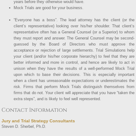
years before they otherwise would have.
Mock Trials are good for your business.
“Everyone has a boss”. The lead attorney has the client (or the
client’s representative) looking over his/her shoulder. That client’s
representative often has a General Counsel (or a Superior) to whom
they must report and answer. The General Counsel may be second-
guessed by the Board of Directors who must approve the
acceptance or rejection of large settlements. Trial Simulations help
your client (and/or his/her corporate hierarchy) to feel that they are
better informed and more in control, and hence are likely to act in
unison when they have the results of a well-performed Mock Trial
upon which to base their decisions. This is especially important
when a client has unreasonable expectations or underestimates the
risk. Firms that perform Mock Trials distinguish themselves from
firms that do not. Your client will appreciate that you have “taken the
extra steps”, and is likely to feel well represented.
Contact Information
Jury and Trial Strategy Consultants
Steven D. Sherbel, Ph.D.