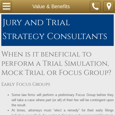
Home
Value & Benefits
About Us
Jury and Trial
Service & Formats
Strategy Consultants
Value & Benefits
When is it beneficial to
Cost
perform a Trial Simulation,
Mock Trial or Focus Group?
Early Focus Groups
Some law firms will perform a preliminary Focus Group before they
will take a case where part (or all) of their fee will be contingent upon
the result.
At times, attorneys must “elect a remedy” for their early filings